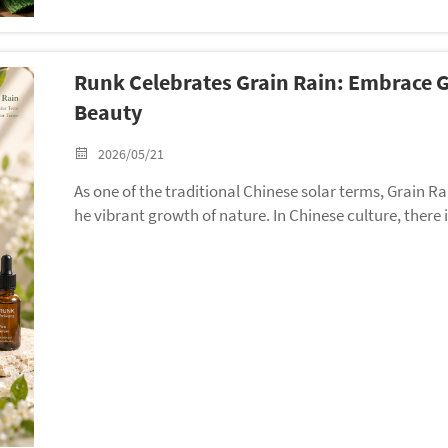
Runk Celebrates Grain Rain: Embrace
Beauty
2026/05/21
As one of the traditional Chinese solar terms, Grain Ra
he vibrant growth of nature. In Chinese culture, there 
begin to flourish.” It reflects people’s hopes for abundan