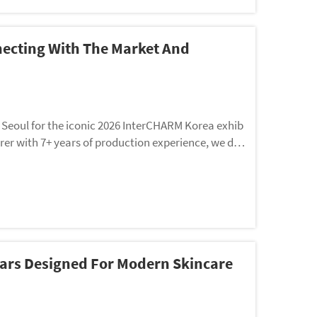
ecting With The Market And
Seoul for the iconic 2026 InterCHARM Korea exhib
rer with 7+ years of production experience, we do
ollections—we’ve designed a dual-purpose trip to de
 Jars Designed For Modern Skincare