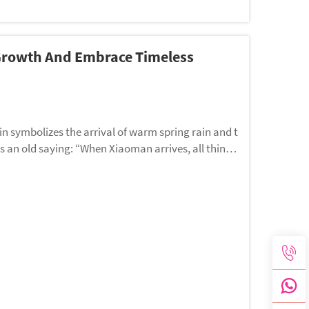
 Growth And Embrace Timeless
in symbolizes the arrival of warm spring rain and t
is an old saying: “When Xiaoman arrives, all things
ce, beauty, and a fulfilling life.