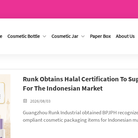
e
Cosmetic Bottle
Cosmetic Jar
Paper Box
About Us
Runk Obtains Halal Certification To S
For The Indonesian Market
2026/08/03
Guangzhou Runk Industrial obtained BPJPH recognized H
ompliant cosmetic packaging items for Indonesian mar
with our full portfolio of ISO, RoHS & Halal certified 
across Southeast Asia.