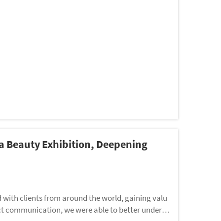
 Beauty Exhibition, Deepening
 with clients from around the world, gaining valu
ct communication, we were able to better underst