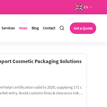
EN
Services
News
Blog
Contact
Get a Quote
upport Cosmetic Packaging Solutions
alal certification valid to 2029, supplying 171 c
ket entry. Avoid customs fines & clearance risks
tubes, bottles and jars for Muslim beauty consumers