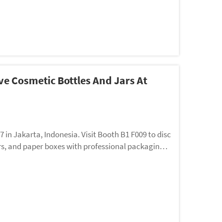
e Cosmetic Bottles And Jars At
n Jakarta, Indonesia. Visit Booth B1 F009 to disc
rs, and paper boxes with professional packaging s