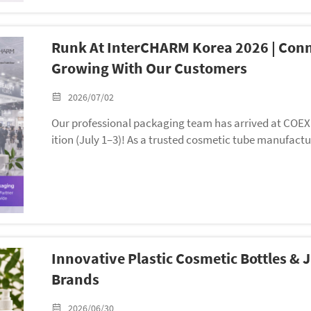
Runk At InterCHARM Korea 2026 | Conn
Growing With Our Customers
2026/07/02
Our professional packaging team has arrived at COEX 
ition (July 1–3)! As a trusted cosmetic tube manufactu
n’t only set up a booth to display our star soft tube c
eply connect with the Korean beauty market.
Innovative Plastic Cosmetic Bottles &
Brands
2026/06/30