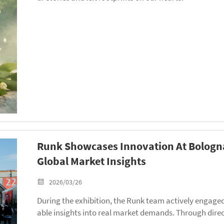
Runk Showcases Innovation At Bologna
Global Market Insights
2026/03/26
During the exhibition, the Runk team actively engaged
able insights into real market demands. Through dire