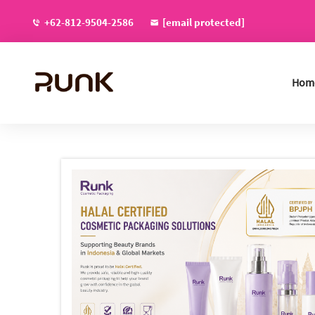
+62-812-9504-2586
[email protected]
Hom