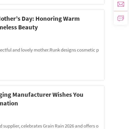
Mother’s Day: Honoring Warm
meless Beauty
ctful and lovely mother.Runk designs cosmetic p
ging Manufacturer Wishes You
mation
supplier, celebrates Grain Rain 2026 and offers o