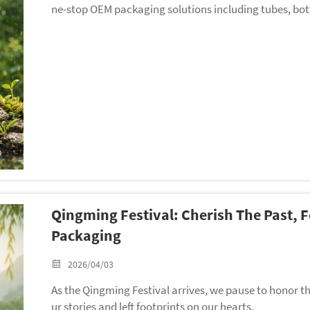
ne-stop OEM packaging solutions including tubes, bott
Qingming Festival: Cherish The Past, 
Packaging
2026/04/03
As the Qingming Festival arrives, we pause to honor 
ur stories and left footprints on our hearts.