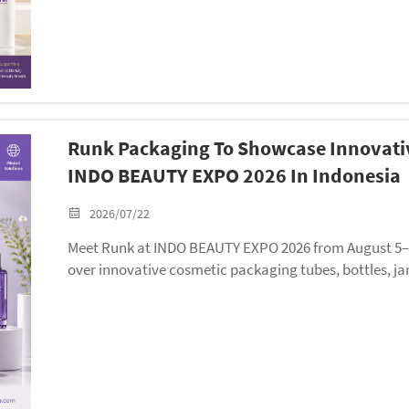
Runk Packaging To Showcase Innovativ
INDO BEAUTY EXPO 2026 In Indonesia
2026/07/22
Meet Runk at INDO BEAUTY EXPO 2026 from August 5–7 i
over innovative cosmetic packaging tubes, bottles, ja
olutions.