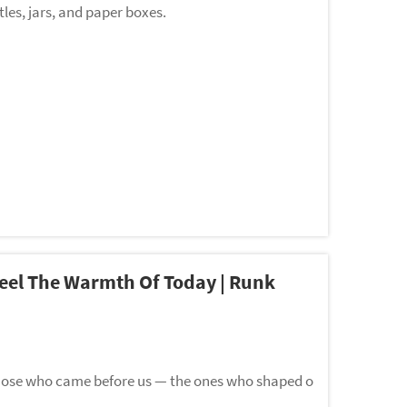
les, jars, and paper boxes.
Feel The Warmth Of Today | Runk
those who came before us — the ones who shaped o