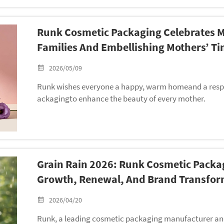
Runk Cosmetic Packaging Celebrates 
Families And Embellishing Mothers’ Ti
2026/05/09
Runk wishes everyone a happy, warm homeand a respe
ackagingto enhance the beauty of every mother.
Grain Rain 2026: Runk Cosmetic Packa
Growth, Renewal, And Brand Transfor
2026/04/20
Runk, a leading cosmetic packaging manufacturer and 