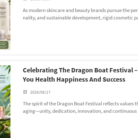
As modern skincare and beauty brands pursue the perfe
nality, and sustainable development, rigid cosmetic p
as become the core packaging choice for high-end ski
ifferent from flexible tube packaging for squeeze cosm
toring high-viscosity creams, essences, lotions, serum
cter sealing performance, stable barrier properties, p
urability. To meet the upgraded packaging needs of 
latest international environmental regulations, Runk of
Celebrating The Dragon Boat Festival
novative plastic cosmetic bottles and jars — exclusive
e, bringing customized, eco-friendly, and high-value r
You Health Happiness And Success
ses.
2026/06/17
The spirit of the Dragon Boat Festival reflects values
aging—unity, dedication, innovation, and continuous
toward a common goal, Runk believes that strong part
ong-term success.