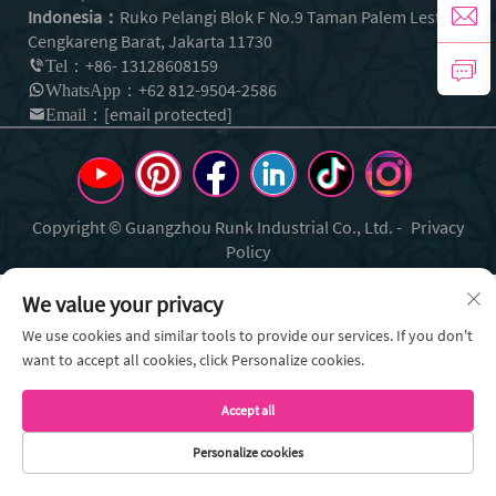
Indonesia：
Ruko Pelangi Blok F No.9 Taman Palem Lestari
Cengkareng Barat, Jakarta 11730
+86- 13128608159
Tel：
+62 812-9504-2586
WhatsApp：
[email protected]
Email：
Copyright © Guangzhou Runk Industrial Co., Ltd. -
Privacy
Policy
We value your privacy
We use cookies and similar tools to provide our services. If you don't
want to accept all cookies, click Personalize cookies.
Accept all
Personalize cookies