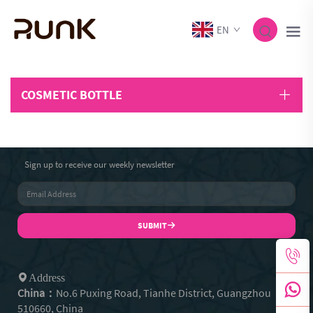
EN
COSMETIC BOTTLE
Sign up to receive our weekly newsletter
SUBMIT
Address
China：
No.6 Puxing Road, Tianhe District, Guangzhou
510660, China