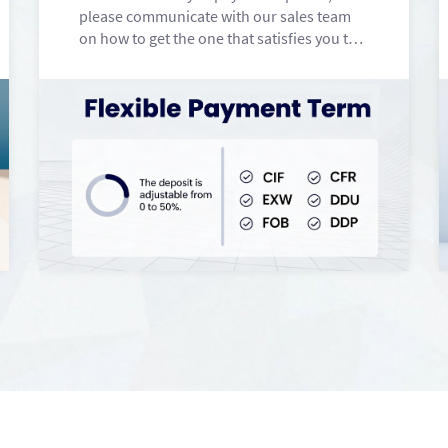
please communicate with our sales team
on how to get the one that satisfies you the
most.