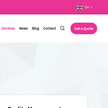
EN
Services
News
Blog
Contact
Get a Quote