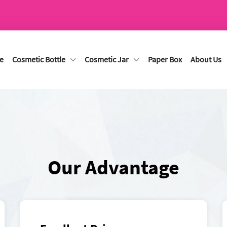
e
Cosmetic Bottle
Cosmetic Jar
Paper Box
About Us
Our Advantage