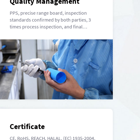
Quality Management
PPS, precise range board, inspection
standards confirmed by both parties, 3
times process inspection, and final
inspection.
Certificate
CE, RoHS, REACH, HALAL, (EC) 1935-2004,