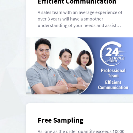
Efficient Communication
A sales team with an average experience of
over 3 years will have a smoother
understanding of your needs and assist
you in completing packaging.
Free Sampling
As long as the order quantity exceeds 10000