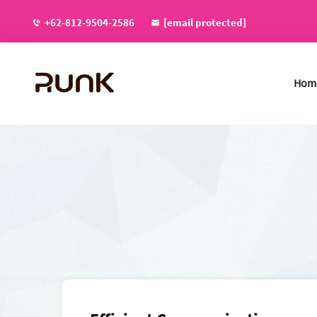
+62-812-9504-2586
[email protected]
Hom