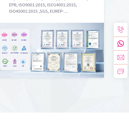
EPR, ISO9001:2015, ISO14001:2015,
ISO45001:2015 ,SGS, EUREP-
2024101815000725907, MSDS