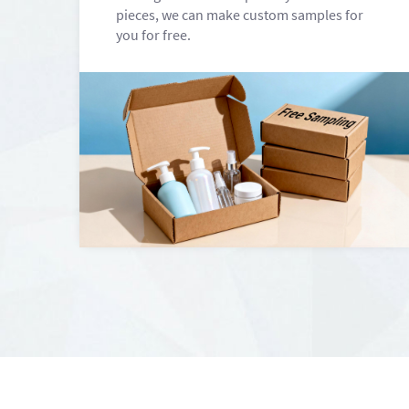
pieces, we can make custom samples for
you for free.