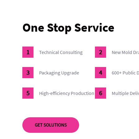
One Stop Service
Technical Consulting
New Mold Dr
Packaging Upgrade
600+ Public 
High-efficiency Production
Multiple Del
GET SOLUTIONS