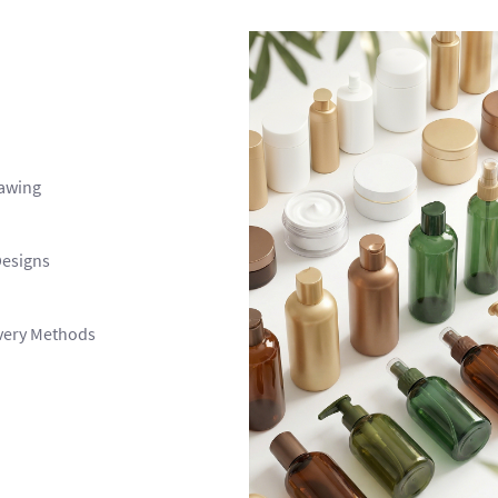
awing
Designs
ivery Methods