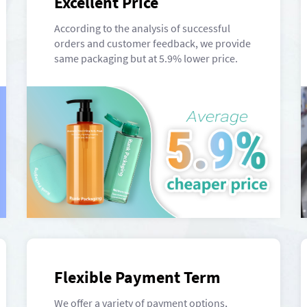
Excellent Price
According to the analysis of successful
orders and customer feedback, we provide
same packaging but at 5.9% lower price.
Flexible Payment Term
We offer a variety of payment options,