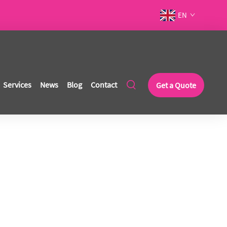
EN
Services
News
Blog
Contact
Get a Quote