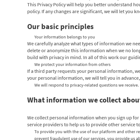
This Privacy Policy will help you better understand ho
policy. If any changes are significant, we will let you 
Our basic principles
Your information belongs to you
We carefully analyze what types of information we need
delete or anonymize this information when we no long
build with privacy in mind. In all of this work our gui
We protect your information from others
If a third party requests your personal information, we
your personal information, we will tell you in advance,
We will respond to privacy-related questions we receive.
What information we collect abo
We collect personal information when you sign up for
service providers to help us to provide other service t
To provide you with the use of our platform and other re
prevent fraudulent use of our services, you provide us ab