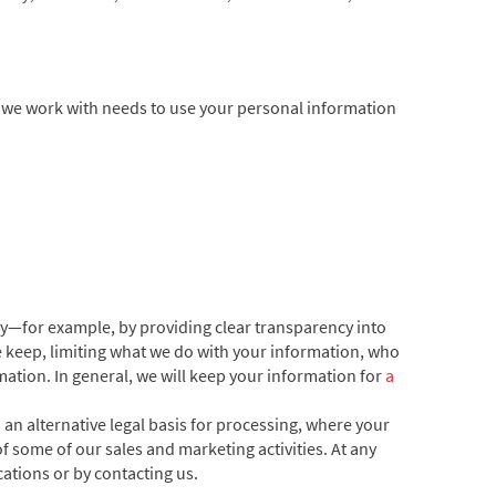
e we work with needs to use your personal information
cy—for example, by providing clear transparency into
e keep, limiting what we do with your information, who
ation. In general, we will keep your information for
a
n alternative legal basis for processing, where your
f some of our sales and marketing activities. At any
tions or by contacting us.