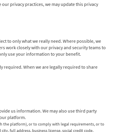
e our privacy practices, we may update this privacy
lect to only what we really need. Where possible, we
s work closely with our privacy and security teams to
 only use your information to your benefit.
lly required. When we are legally required to share
vide us information. We may also use third party
 our platform.
th the platform),
or to comply with legal requirements, or to
ty, full address, business license, social credit code,