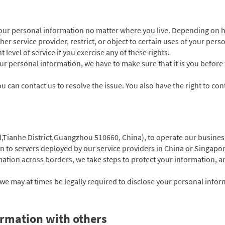
your personal information no matter where you live. Depending on h
her service provider, restrict, or object to certain uses of your per
 level of service if you exercise any of these rights.
your personal information, we have to make sure that it is you before
u can contact us to resolve the issue. You also have the right to cont
d,Tianhe District,Guangzhou 510660, China),
to operate our busines
on to servers deployed by our service providers in China or Singapor
tion across borders, we take steps to protect your information, an
e may at times be legally required to disclose your personal informa
rmation with others