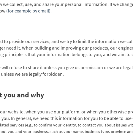
w we collect, use, and share your personal information. If we chang
know
(for example by email).
 to provide our services, and we try to limit the information we col
er need it. When building and improving our products, our engineer
ding principle is that your information belongs to you, and we aim to
 will refuse to share it unless you give us permission or we are lega
 unless we are legally forbidden.
ut you and why
 our website, when you use our platform, or when you otherwise pro
o you. In general, we need this information for you to be able to use
lated services
(e.g., to confirm your identity, to contact you about issues wi
out you and your business, such as your name, business type, province and ci