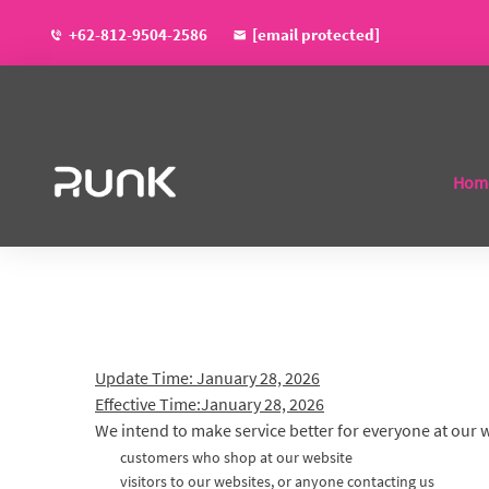
+62-812-9504-2586
[email protected]
Hom
Update Time: January 28, 2026
Effective Time:January 28, 2026
We intend to make service better for everyone at our 
customers who shop at our website
visitors to our websites, or anyone contacting us