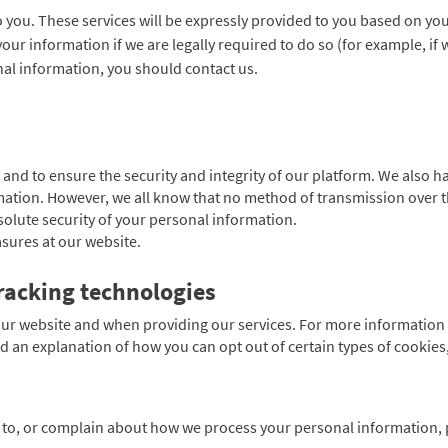
o you. These services will be expressly provided to you based on yo
your information if we are legally required to do so (for example, if
al information, you should contact us.
 and to ensure the security and integrity of our platform. We also 
mation. However, we all know that no method of transmission over t
lute security of your personal information.
sures at our website.
racking technologies
ur website and when providing our services. For more information 
d an explanation of how you can opt out of certain types of cookies,
g to, or complain about how we process your personal information, p