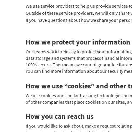
We use service providers to help us provide services t
Outside of these service providers, we will only share 
If you have questions about how we share your person
How we protect your information
Our teams work tirelessly to protect your information,
data storage and systems that process financial infor
100% secure. This means we cannot guarantee the abso
You can find more information about our security mea
How we use “cookies” and other t
We use cookies and similar tracking technologies on o
of other companies that place cookies on our sites, an
How you can reach us
If you would like to ask about, make a request relatin