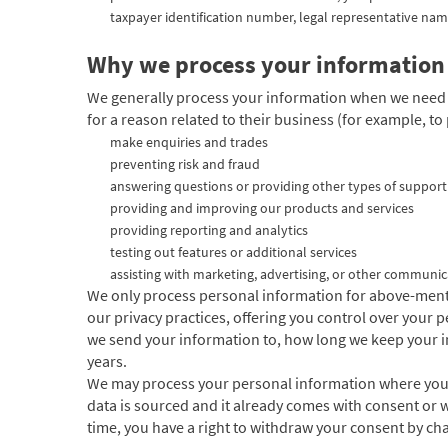
taxpayer identification number, legal representative nam
Why we process your information
We generally process
your information when we need t
for a reason related to their business (for example, to 
make enquiries and trades
preventing risk and fraud
answering questions or providing other types of support
providing and improving our products and services
providing reporting and analytics
testing out features or additional services
assisting with marketing, advertising, or other communic
We only process personal information for above-mentio
our privacy practices, offering you control over your
we send your information to, how long we keep your in
years.
We may process your personal information where you ha
data is sourced and it already comes with consent or w
time, you have a right to withdraw your consent by c