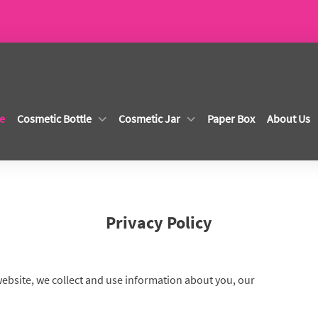
e
Cosmetic Bottle
Cosmetic Jar
Paper Box
About Us
Privacy Policy
website, we collect and use information about you, our