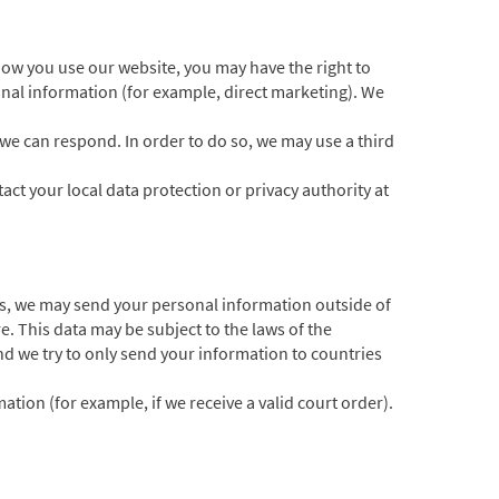
ow you use our website, you may have the right to
sonal information (for example, direct marketing). We
 we can respond. In order to do so, we may use a third
act your local data protection or privacy authority at
s, we may send your personal information outside of
e. This data may be subject to the laws of the
d we try to only send your information to countries
tion (for example, if we receive a valid court order).