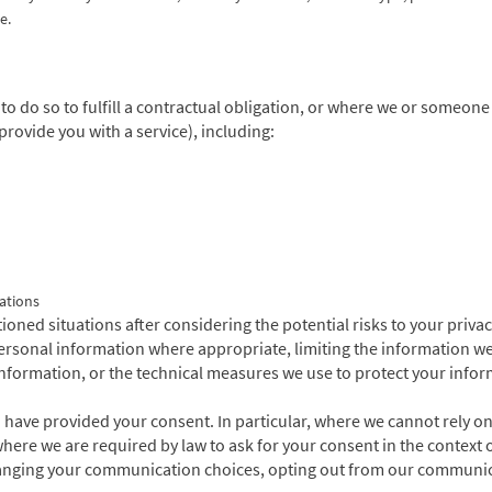
e.
o do so to fulfill a contractual obligation, or where we or someon
provide you with a service), including:
ations
ned situations after considering the potential risks to your priva
 personal information where appropriate, limiting the information w
formation, or the technical measures we use to protect your inform
ve provided your consent. In particular, where we cannot rely on a
here we are required by law to ask for your consent in the context o
hanging your communication choices, opting out from our communica