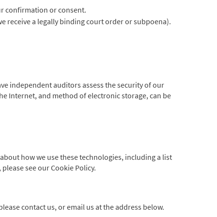
ur confirmation or consent.
 we receive a legally binding court order or subpoena).
have independent auditors assess the security of our
he Internet, and method of electronic storage, can be
about how we use these technologies, including a list
 please see our Cookie Policy.
lease contact us, or email us at the address below.