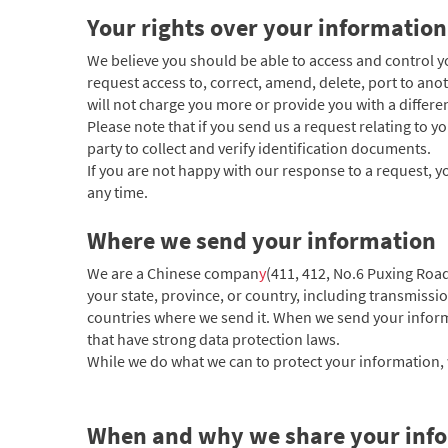
Your rights over your information
We believe you should be able to access and control 
request access to, correct, amend, delete, port to anot
will not charge you more or provide you with a different
Please note that if you send us a request relating to 
party to collect and verify identification documents.
If you are not happy with our response to a request, yo
any time.
Where we send your information
We are a Chinese compan
y
(411, 412, No.6 Puxing Roa
your state, province, or country, including transmissi
countries where we send it. When we send your informa
that have strong data protection laws.
While we do what we can to protect your information, w
When and why we share your info