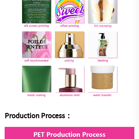
Production Process：