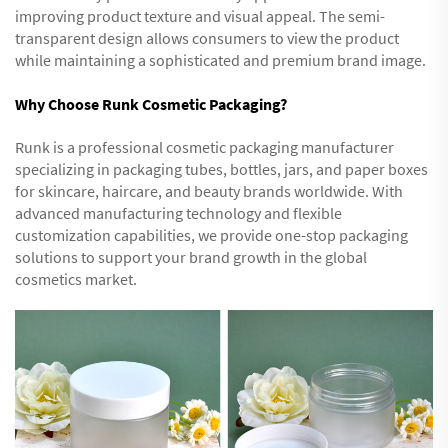
improving product texture and visual appeal. The semi-
transparent design allows consumers to view the product
while maintaining a sophisticated and premium brand image.
Why Choose Runk Cosmetic Packaging?
Runk is a professional cosmetic packaging manufacturer
specializing in packaging tubes, bottles, jars, and paper boxes
for skincare, haircare, and beauty brands worldwide. With
advanced manufacturing technology and flexible
customization capabilities, we provide one-stop packaging
solutions to support your brand growth in the global
cosmetics market.