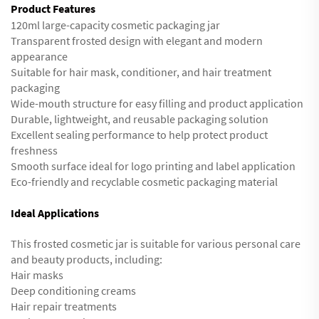
Product Features
120ml large-capacity cosmetic packaging jar
Transparent frosted design with elegant and modern
appearance
Suitable for hair mask, conditioner, and hair treatment
packaging
Wide-mouth structure for easy filling and product application
Durable, lightweight, and reusable packaging solution
Excellent sealing performance to help protect product
freshness
Smooth surface ideal for logo printing and label application
Eco-friendly and recyclable cosmetic packaging material
Ideal Applications
This frosted cosmetic jar is suitable for various personal care
and beauty products, including:
Hair masks
Deep conditioning creams
Hair repair treatments