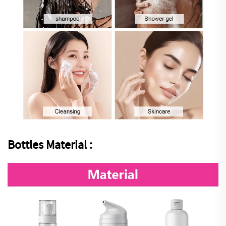
Bottles Material :