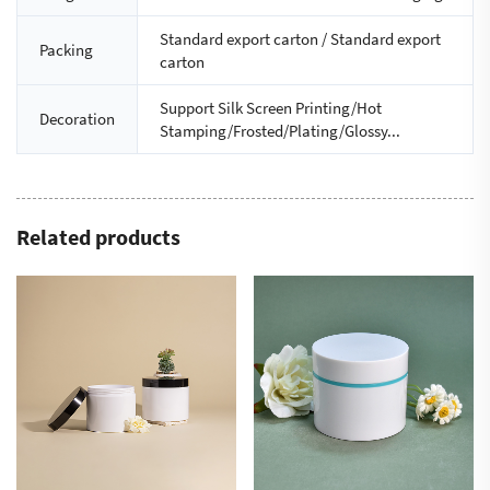
Standard export carton / Standard export
Packing
carton
Support Silk Screen Printing/Hot
Decoration
Stamping/Frosted/Plating/Glossy...
Related products