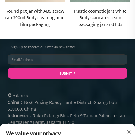
Plastic cosmetic jars white
Cosmetic jar manufacturer
Body skincare cream
250ml Blue body wash mud
packaging jar and lids
film cup for washcare
Sign up to receive our weekly newsletter
SUBMIT
Address
China：
No.6 Puxing Road, Tianhe District, Guangzhou
510660, China
Indonesia：
Ruko Pelangi Blok F No.9 Taman Palem Lestari
Cengkareng Barat, Jakarta 11730
+86- 13128608159
Tel：
We value your privacy