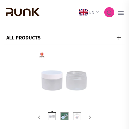
EN
ALL PRODUCTS