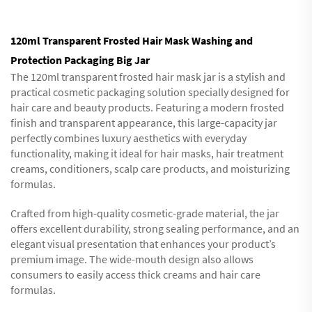
120ml Transparent Frosted Hair Mask Washing and
Protection Packaging Big Jar
The 120ml transparent frosted hair mask jar is a stylish and
practical cosmetic packaging solution specially designed for
hair care and beauty products. Featuring a modern frosted
finish and transparent appearance, this large-capacity jar
perfectly combines luxury aesthetics with everyday
functionality, making it ideal for hair masks, hair treatment
creams, conditioners, scalp care products, and moisturizing
formulas.
Crafted from high-quality cosmetic-grade material, the jar
offers excellent durability, strong sealing performance, and an
elegant visual presentation that enhances your product’s
premium image. The wide-mouth design also allows
consumers to easily access thick creams and hair care
formulas.