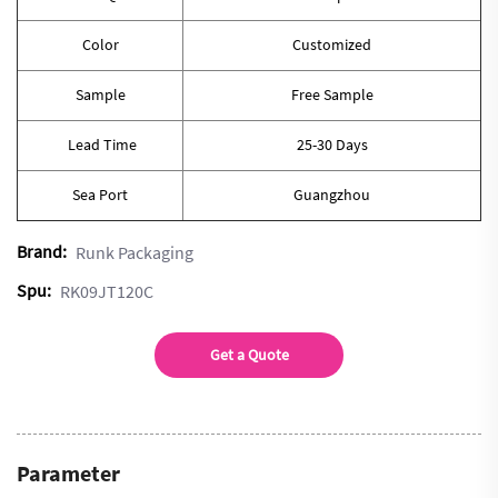
Color
Customized
Sample
Free Sample
Lead Time
25-30 Days
Sea Port
Guangzhou
Brand:
Runk Packaging
Spu:
RK09JT120C
Get a Quote
Parameter