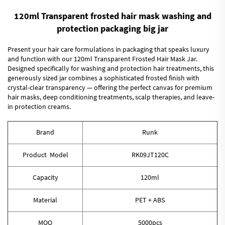
120ml Transparent frosted hair mask washing and
protection packaging big jar
Present your hair care formulations in packaging that speaks luxury
and function with our 120ml Transparent Frosted Hair Mask Jar.
Designed specifically for washing and protection hair treatments, this
generously sized jar combines a sophisticated frosted finish with
crystal-clear transparency — offering the perfect canvas for premium
hair masks, deep conditioning treatments, scalp therapies, and leave-
in protection creams.
Brand
Runk
Product Model
RK09JT120C
Capacity
120ml
Material
PET + ABS
MOQ
5000pcs