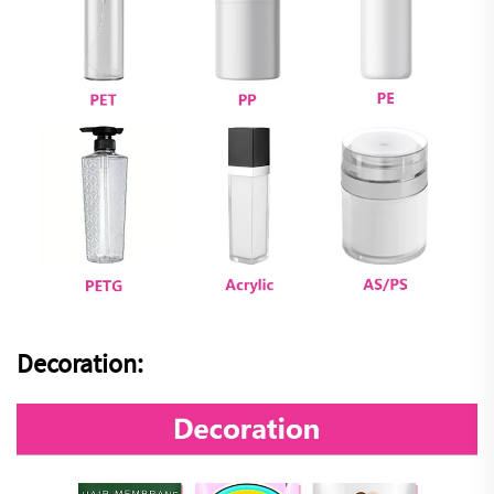
Decoration: