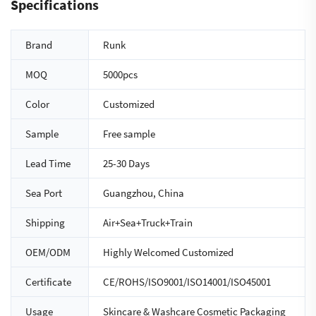
Specifications
Brand
Runk
MOQ
5000pcs
Color
Customized
Sample
Free sample
Lead Time
25-30 Days
Sea Port
Guangzhou, China
Shipping
Air+Sea+Truck+Train
OEM/ODM
Highly Welcomed Customized
Certificate
CE/ROHS/ISO9001/ISO14001/ISO45001
Usage
Skincare & Washcare Cosmetic Packaging