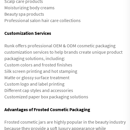
Scalp care products
Moisturizing body creams
Beauty spa products
Professional salon hair care collections
Customization Services
Runk offers professional OEM & ODM cosmetic packaging
customization services to help brands create unique product
packaging solutions, including:
Custom colors and frosted finishes
Silk screen printing and hot stamping
Matte or glossy surface treatment
Custom logo and label printing
Different cap styles and accessories
Customized paper box packaging solutions
Advantages of Frosted Cosmetic Packaging
Frosted cosmetic jars are highly popular in the beauty industry
because they provide a soft luxury appearance while