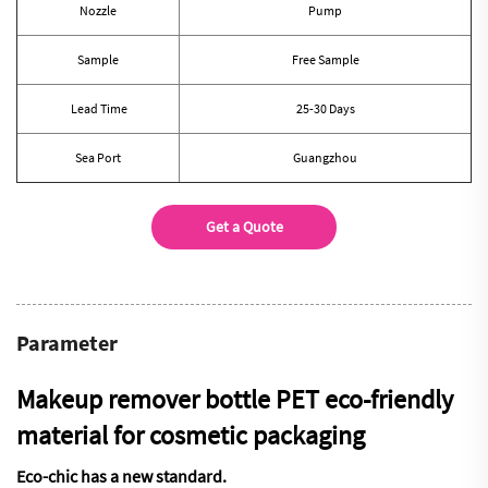
Nozzle
Pump
Sample
Free Sample
Lead Time
25-30 Days
Sea Port
Guangzhou
Get a Quote
Parameter
Makeup remover bottle PET eco-friendly
material for cosmetic packaging
Eco-chic has a new standard.