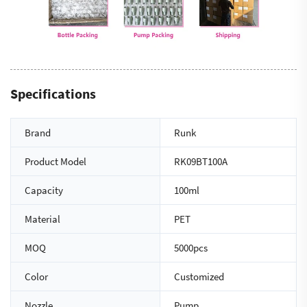
Specifications
Brand
Runk
Product Model
RK09BT100A
Capacity
100ml
Material
PET
MOQ
5000pcs
Color
Customized
Nozzle
Pump