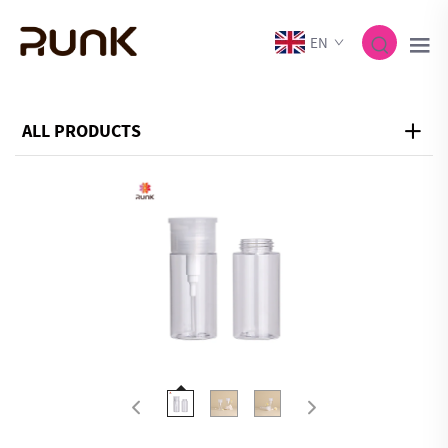
EN
ALL PRODUCTS