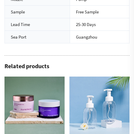
Sample
Free Sample
Lead Time
25-30 Days
Sea Port
Guangzhou
Related products