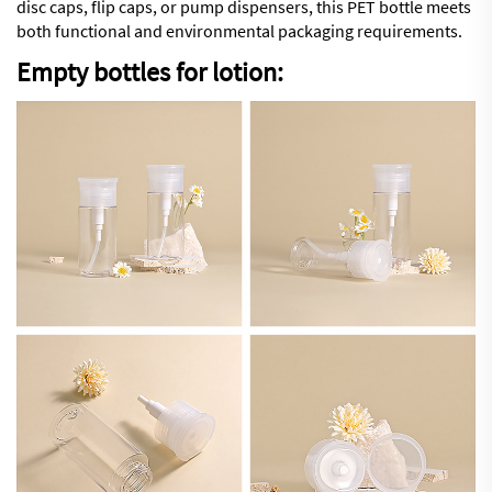
disc caps, flip caps, or pump dispensers, this PET bottle meets
both functional and environmental packaging requirements.
Empty bottles for lotion: