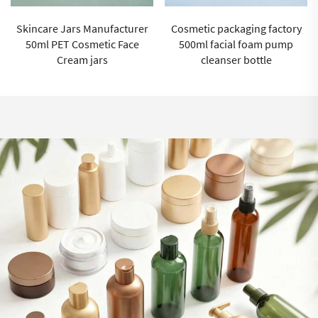
Cosmetic packaging factory
100ml Cosmetic moisturizing
500ml facial foam pump
spray bottle Cosmetic
cleanser bottle
Packaging Supplier