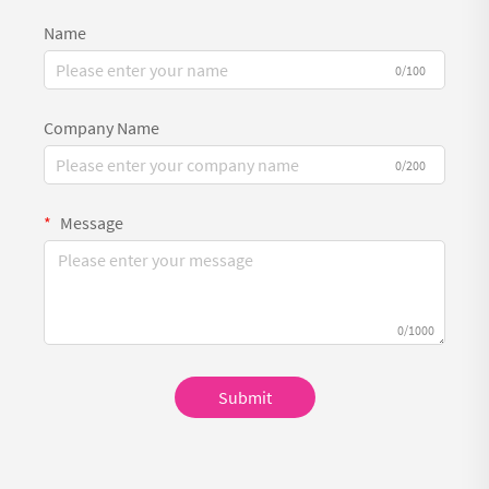
Name
0/100
Company Name
0/200
Message
0/1000
Submit