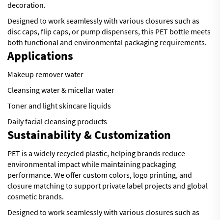
decoration.
Designed to work seamlessly with various closures such as
disc caps, flip caps, or pump dispensers, this PET bottle meets
both functional and environmental packaging requirements.
Applications
Makeup remover water
Cleansing water & micellar water
Toner and light skincare liquids
Daily facial cleansing products
Sustainability & Customization
PET is a widely recycled plastic, helping brands reduce
environmental impact while maintaining packaging
performance. We offer custom colors, logo printing, and
closure matching to support private label projects and global
cosmetic brands.
Designed to work seamlessly with various closures such as