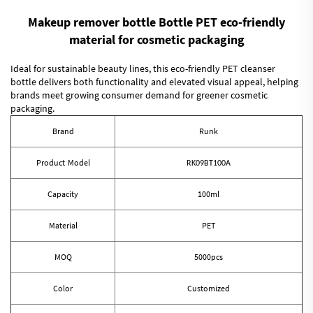
Makeup remover bottle Bottle PET eco-friendly
material for cosmetic packaging
Ideal for sustainable beauty lines, this eco-friendly PET cleanser
bottle delivers both functionality and elevated visual appeal, helping
brands meet growing consumer demand for greener cosmetic
packaging.
Brand
Runk
Product Model
RK09BT100A
Capacity
100ml
Material
PET
MOQ
5000pcs
Color
Customized