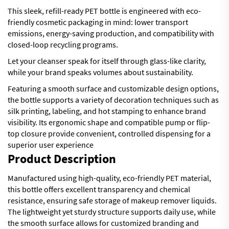
This sleek, refill-ready PET bottle is engineered with eco-
friendly cosmetic packaging in mind: lower transport
emissions, energy-saving production, and compatibility with
closed-loop recycling programs.
Let your cleanser speak for itself through glass-like clarity,
while your brand speaks volumes about sustainability.
Featuring a smooth surface and customizable design options,
the bottle supports a variety of decoration techniques such as
silk printing, labeling, and hot stamping to enhance brand
visibility. Its ergonomic shape and compatible pump or flip-
top closure provide convenient, controlled dispensing for a
superior user experience
Product Description
Manufactured using high-quality, eco-friendly PET material,
this bottle offers excellent transparency and chemical
resistance, ensuring safe storage of makeup remover liquids.
The lightweight yet sturdy structure supports daily use, while
the smooth surface allows for customized branding and