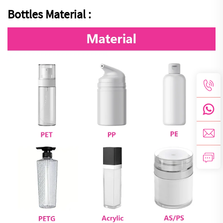
Bottles Material :