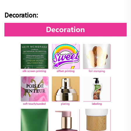
Decoration: