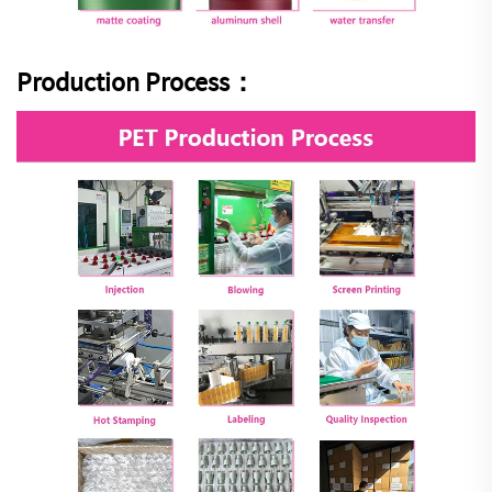
Production Process：