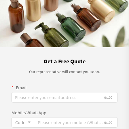
Get a Free Quote
Our representative will contact you soon.
Email
0/100
Mobile/WhatsApp
Code
0/100