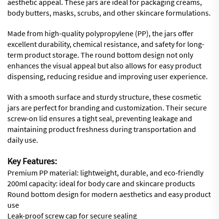
aesthetic appeal. These jars are ideal for packaging creams,
body butters, masks, scrubs, and other skincare formulations.
Made from high-quality polypropylene (PP), the jars offer
excellent durability, chemical resistance, and safety for long-
term product storage. The round bottom design not only
enhances the visual appeal but also allows for easy product
dispensing, reducing residue and improving user experience.
With a smooth surface and sturdy structure, these cosmetic
jars are perfect for branding and customization. Their secure
screw-on lid ensures a tight seal, preventing leakage and
maintaining product freshness during transportation and
daily use.
Key Features:
Premium PP material: lightweight, durable, and eco-friendly
200ml capacity: ideal for body care and skincare products
Round bottom design for modern aesthetics and easy product
use
Leak-proof screw cap for secure sealing