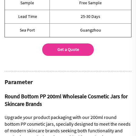
Sample
Free Sample
Lead Time
25-30 Days
Sea Port
Guangzhou
Get a Quote
Parameter
Round Bottom PP 200ml Wholesale Cosmetic Jars for
Skincare Brands
Upgrade your product packaging with our 200ml round
bottom PP cosmetic jars, specially designed to meet the needs
of modern skincare brands seeking both functionality and