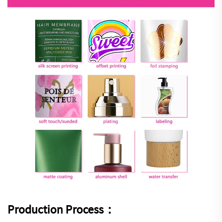
Production Process：