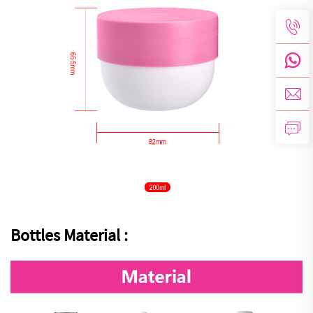
Bottles Material :