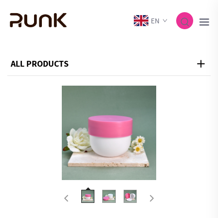
EN
ALL PRODUCTS