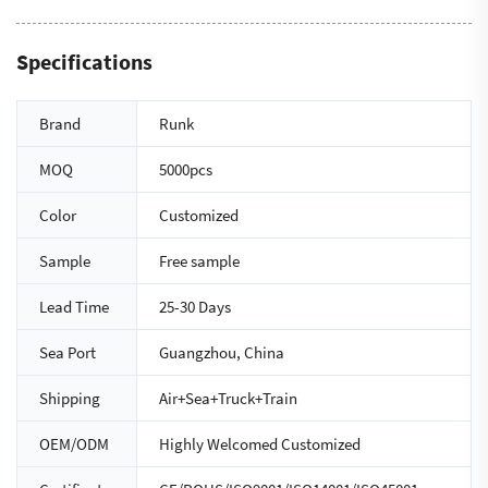
Specifications
Brand
Runk
MOQ
5000pcs
Color
Customized
Sample
Free sample
Lead Time
25-30 Days
Sea Port
Guangzhou, China
Shipping
Air+Sea+Truck+Train
OEM/ODM
Highly Welcomed Customized