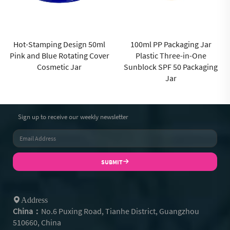
100ml PP Packaging Jar
Matte transparent green 50ml
Plastic Three-in-One
PP Cream Jar for Cosmetic
Sunblock SPF 50 Packaging
Jar for High End Skincare
Jar
Packaging Custom Logo
Sign up to receive our weekly newsletter
SUBMIT
Address
China：
No.6 Puxing Road, Tianhe District, Guangzhou
510660, China