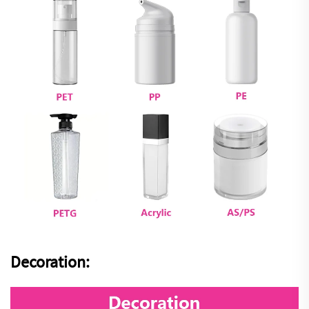
Decoration: