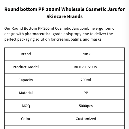
Round bottom PP 200ml Wholesale Cosmetic Jars for
Skincare Brands
Our Round Bottom PP 200ml Cosmetic Jars combine ergonomic
design with pharmaceutical-grade polypropylene to deliver the
perfect packaging solution for creams, balms, and masks.
Brand
Runk
Product Model
RK108JP200A
Capacity
200ml
Material
PP
MOQ
5000pcs
Color
Customized