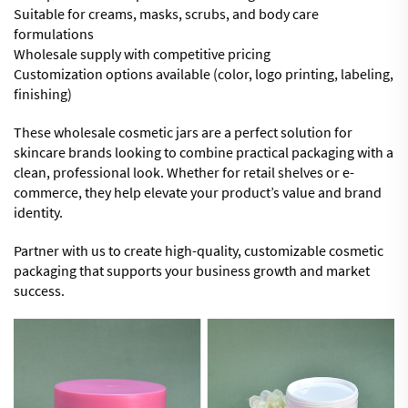
Suitable for creams, masks, scrubs, and body care
formulations
Wholesale supply with competitive pricing
Customization options available (color, logo printing, labeling,
finishing)
These wholesale cosmetic jars are a perfect solution for
skincare brands looking to combine practical packaging with a
clean, professional look. Whether for retail shelves or e-
commerce, they help elevate your product’s value and brand
identity.
Partner with us to create high-quality, customizable cosmetic
packaging that supports your business growth and market
success.