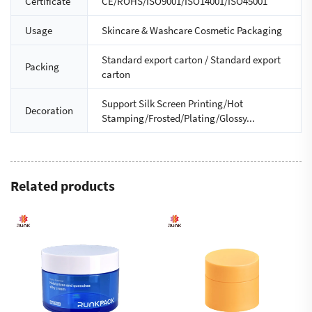
Certificate
CE/ROHS/ISO9001/ISO14001/ISO45001
Usage
Skincare & Washcare Cosmetic Packaging
Standard export carton / Standard export
Packing
carton
Support Silk Screen Printing/Hot
Decoration
Stamping/Frosted/Plating/Glossy...
Related products