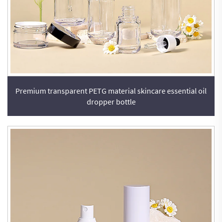
Premium transparent PETG material skincare essential oil
dropper bottle