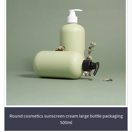
Round cosmetics sunscreen cream large bottle packaging
500ml