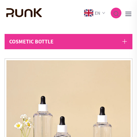
EN
COSMETIC BOTTLE