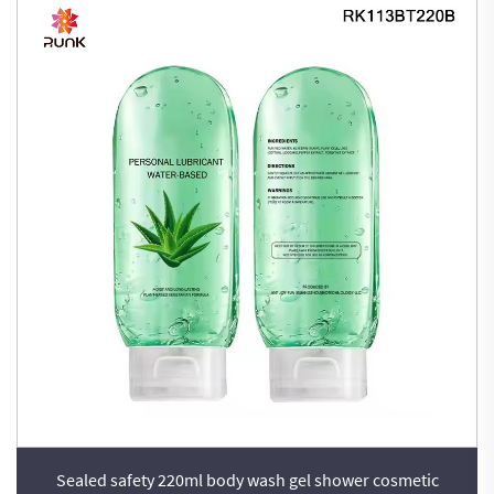
Sealed safety 220ml body wash gel shower cosmetic