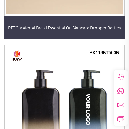
PETG Material Facial Essential Oil Skincare Dropper Bottles