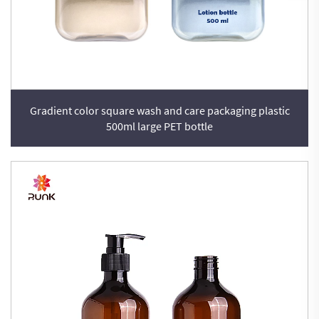
Gradient color square wash and care packaging plastic
500ml large PET bottle