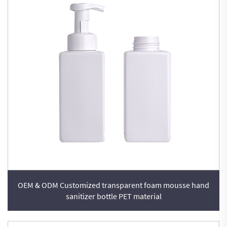
OEM & ODM Customized transparent foam mousse hand
sanitizer bottle PET material