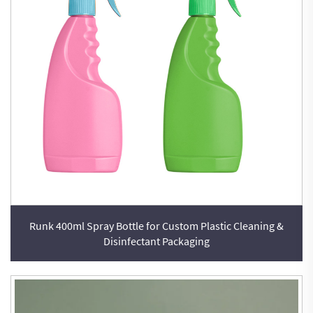
Runk 400ml Spray Bottle for Custom Plastic Cleaning &
Disinfectant Packaging