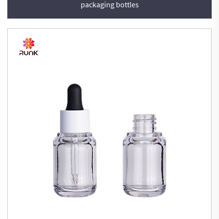
packaging bottles