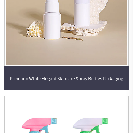
Premium White Elegant Skincare Spray Bottles Packaging