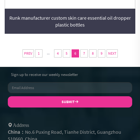
Runk manufacturer custom skin care essential oil dropper
plastic bottles
...
PREV
1
4
5
6
7
8
9
NEXT
Sign up to receive our weekly newsletter
SUBMIT
Address
China：
No.6 Puxing Road, Tianhe District, Guangzhou
510660, China