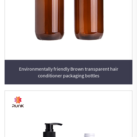
Environmentally friendly Brown transparent hair
conditioner packaging bottles