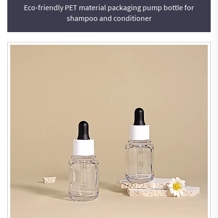
Eco-friendly PET material packaging pump bottle for
shampoo and conditioner