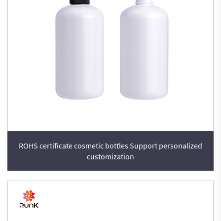
ROHS certificate cosmetic bottles Support personalized
customization