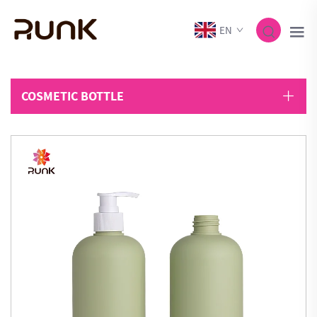
EN
COSMETIC BOTTLE