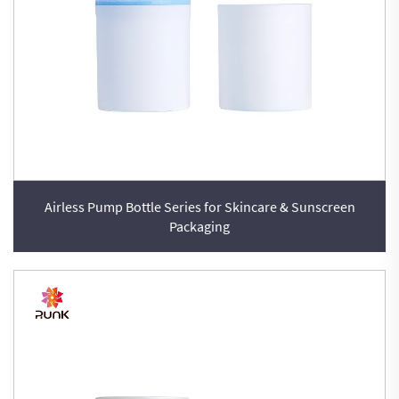
Airless Pump Bottle Series for Skincare & Sunscreen
Packaging