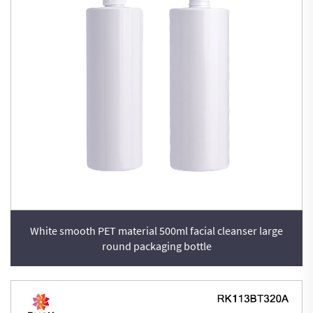
White smooth PET material 500ml facial cleanser large
round packaging bottle