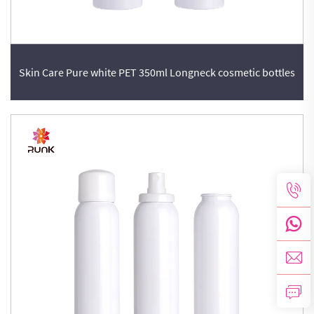
Skin Care Pure white PET 350ml Longneck cosmetic bottles