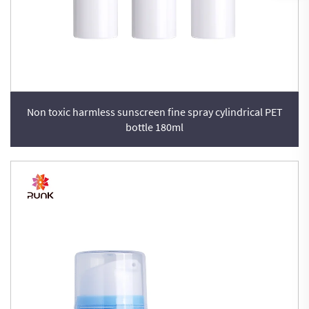
Non toxic harmless sunscreen fine spray cylindrical PET
bottle 180ml