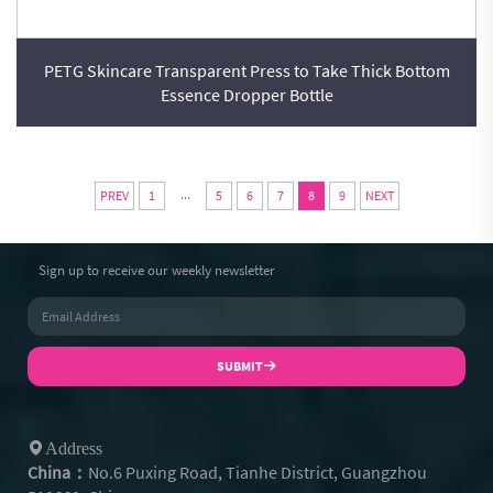
PETG Skincare Transparent Press to Take Thick Bottom
Essence Dropper Bottle
...
PREV
1
5
6
7
8
9
NEXT
Sign up to receive our weekly newsletter
SUBMIT
Address
China：
No.6 Puxing Road, Tianhe District, Guangzhou