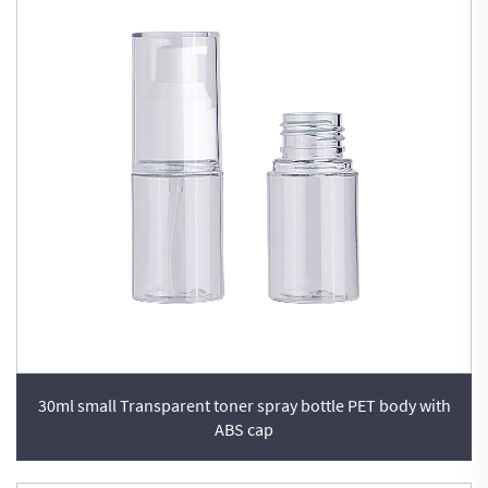
30ml small Transparent toner spray bottle PET body with
ABS cap