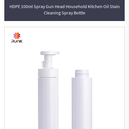
HDPE 100ml Spray Gun Head Household Kitchen Oil Stain
Cleaning Spray Bottle