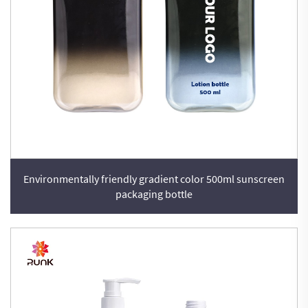
Environmentally friendly gradient color 500ml sunscreen
packaging bottle