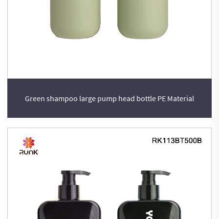
Green shampoo large pump head bottle PE Material