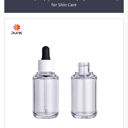
for Shin Care