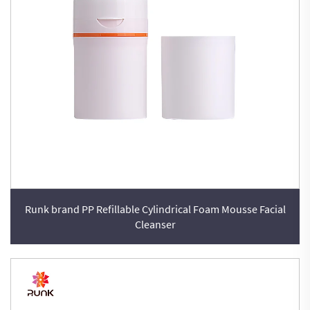
Runk brand PP Refillable Cylindrical Foam Mousse Facial
Cleanser