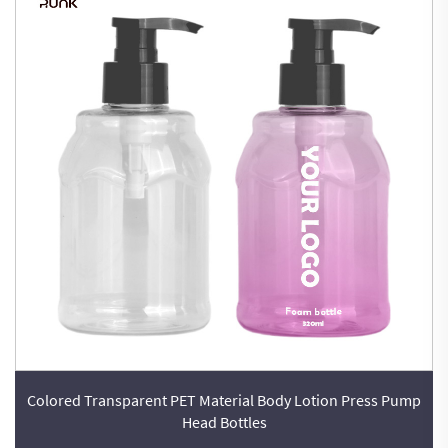
Colored Transparent PET Material Body Lotion Press Pump
Head Bottles