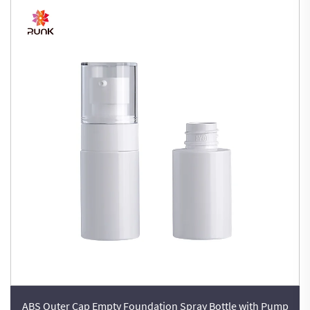
ABS Outer Cap Empty Foundation Spray Bottle with Pump