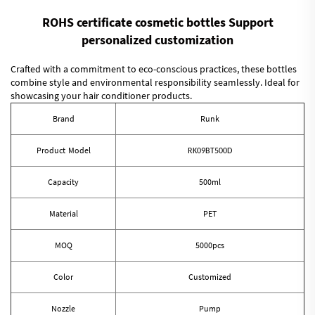
ROHS certificate cosmetic bottles Support
personalized customization
Crafted with a commitment to eco-conscious practices, these bottles
combine style and environmental responsibility seamlessly. Ideal for
showcasing your hair conditioner products.
Brand
Runk
Product Model
RK09BT500D
Capacity
500ml
Material
PET
MOQ
5000pcs
Color
Customized
Nozzle
Pump