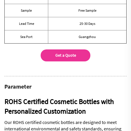
Sample
Free Sample
Lead Time
25-30 Days
Sea Port
Guangzhou
Get a Quote
Parameter
ROHS Certified Cosmetic Bottles with
Personalized Customization
Our ROHS certified cosmetic bottles are designed to meet
international environmental and safety standards, ensuring