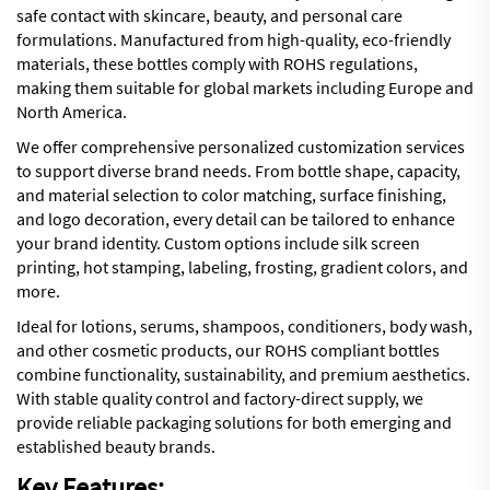
safe contact with skincare, beauty, and personal care
formulations. Manufactured from high-quality, eco-friendly
materials, these bottles comply with ROHS regulations,
making them suitable for global markets including Europe and
North America.
We offer comprehensive personalized customization services
to support diverse brand needs. From bottle shape, capacity,
and material selection to color matching, surface finishing,
and logo decoration, every detail can be tailored to enhance
your brand identity. Custom options include silk screen
printing, hot stamping, labeling, frosting, gradient colors, and
more.
Ideal for lotions, serums, shampoos, conditioners, body wash,
and other cosmetic products, our ROHS compliant bottles
combine functionality, sustainability, and premium aesthetics.
With stable quality control and factory-direct supply, we
provide reliable packaging solutions for both emerging and
established beauty brands.
Key Features: