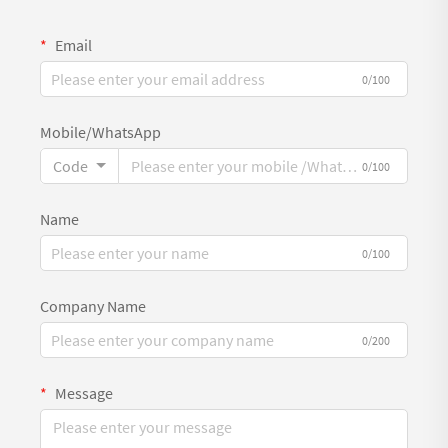
Email
0/100
Mobile/WhatsApp
Code
0/100
Name
0/100
Company Name
0/200
Message