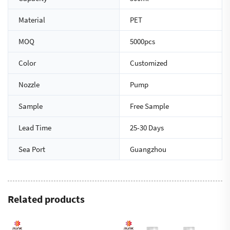
Material
PET
MOQ
5000pcs
Color
Customized
Nozzle
Pump
Sample
Free Sample
Lead Time
25-30 Days
Sea Port
Guangzhou
Related products