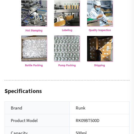
Specifications
Brand
Runk
Product Model
RK09BT500D
Capacity
500ml