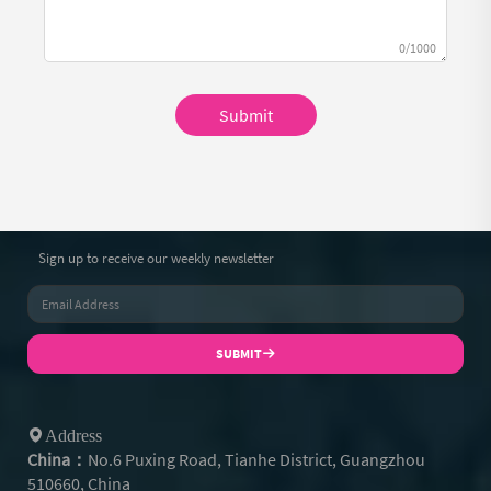
0/1000
Submit
Sign up to receive our weekly newsletter
SUBMIT
Address
China：
No.6 Puxing Road, Tianhe District, Guangzhou
510660, China