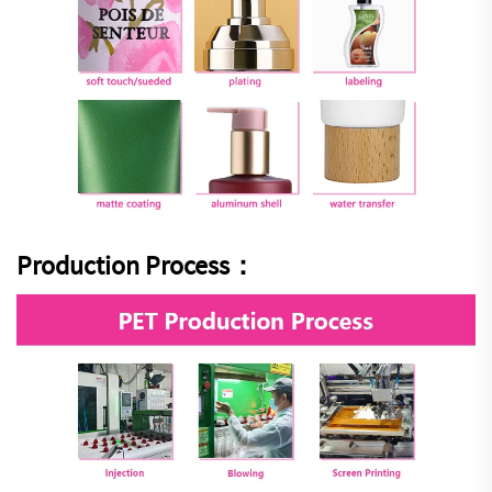
Production Process：