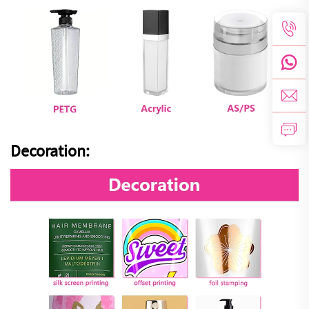
Decoration: