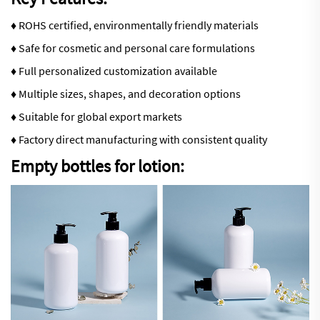
♦ ROHS certified, environmentally friendly materials
♦ Safe for cosmetic and personal care formulations
♦ Full personalized customization available
♦ Multiple sizes, shapes, and decoration options
♦ Suitable for global export markets
♦ Factory direct manufacturing with consistent quality
Empty bottles for lotion: