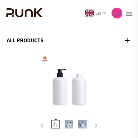
EN
ALL PRODUCTS