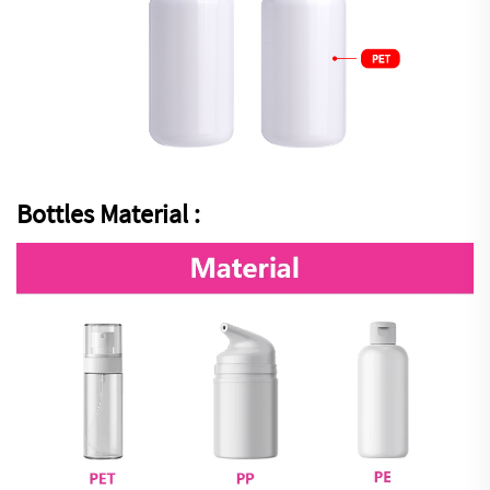
Bottles Material :