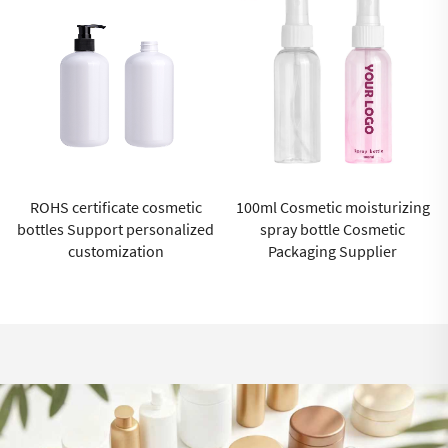
 cosmetic
100ml Cosmetic moisturizing
luxury cosmetic 
rsonalized
spray bottle Cosmetic
wholesale sustai
ion
Packaging Supplier
cosmetic packagin
cream contain