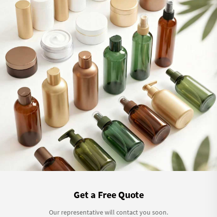
Get a Free Quote
Our representative will contact you soon.