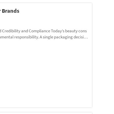
r Brands
d Credibility and Compliance Today’s beauty cons
mental responsibility. A single packaging decisio