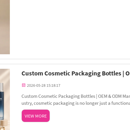
Custom Cosmetic Packaging Bottles |
2026-05-28 15:18:17
Custom Cosmetic Packaging Bottles | OEM & ODM Manu
ustry, cosmetic packaging is no longer just a function
rand communication and customer experience....
VIEW MORE