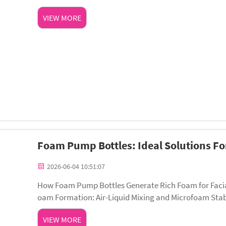
en exposed to UV and visible light—even ...
VIEW MORE
Foam Pump Bottles: Ideal Solutions F
2026-06-04 10:51:07
How Foam Pump Bottles Generate Rich Foam for Facia
oam Formation: Air-Liquid Mixing and Microfoam Stabi
m through controlled air-liquid mixing. When the pu...
VIEW MORE