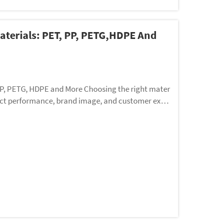
aterials: PET, PP, PETG,HDPE And
PP, PETG, HDPE and More Choosing the right mater
oduct performance, brand image, and customer expe