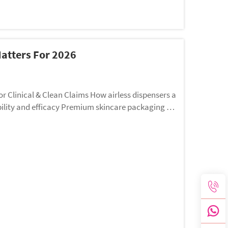
atters For 2026
an Claims How airless dispensers a
bility and efficacy Premium skincare packaging do