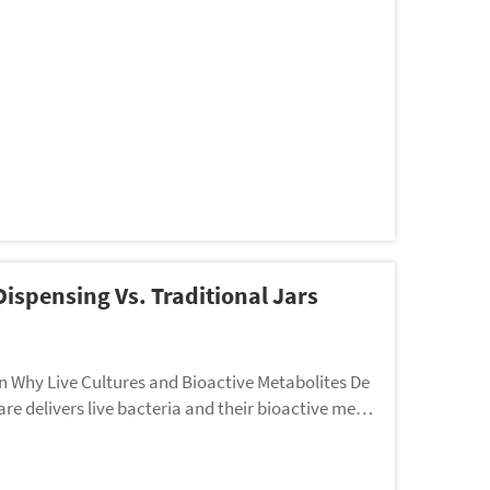
Dispensing Vs. Traditional Jars
on Why Live Cultures and Bioactive Metabolites De
re delivers live bacteria and their bioactive meta