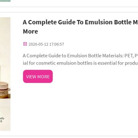
A Complete Guide To Emulsion Bottle M
More
2026-05-12 17:06:57
A Complete Guide to Emulsion Bottle Materials: PET, 
ial for cosmetic emulsion bottles is essential for pr
rience. Different materials offer unique advanta...
VIEW MORE