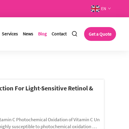
EN
Services
News
Blog
Contact
Get a Quote
ction For Light-Sensitive Retinol &
itamin C Photochemical Oxidation of Vitamin C Un
s highly susceptible to photochemical oxidation wh