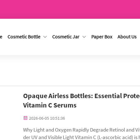
e
Cosmetic Bottle
Cosmetic Jar
Paper Box
About Us
Opaque Airless Bottles: Essential Prote
Vitamin C Serums
2026-06-05 10:51:36
Why Light and Oxygen Rapidly Degrade Retinol and V
der UV and Visible Light Vitamin C (L-ascorbic acid) i