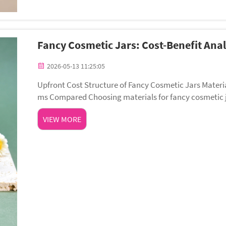
Fancy Cosmetic Jars: Cost-Benefit Anal
2026-05-13 11:25:05
Upfront Cost Structure of Fancy Cosmetic Jars Materia
ms Compared Choosing materials for fancy cosmetic jar
rs unmatched luxury perception and barrier ...
VIEW MORE