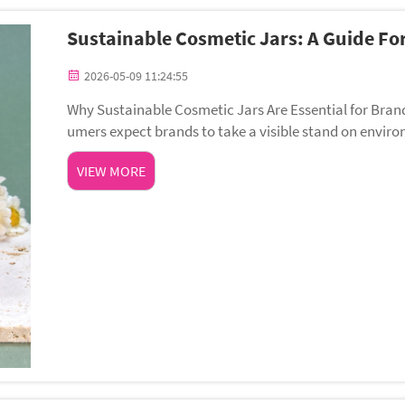
Sustainable Cosmetic Jars: A Guide Fo
2026-05-09 11:24:55
Why Sustainable Cosmetic Jars Are Essential for Bran
umers expect brands to take a visible stand on environ
n can shape consumer trust: 73% of shop...
VIEW MORE