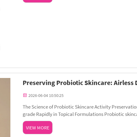
Preserving Probiotic Skincare: Airless 
2026-06-04 10:50:25
The Science of Probiotic Skincare Activity Preservati
grade Rapidly in Topical Formulations Probiotic skinca
bolites—such as antimicrobial peptid...
VIEW MORE