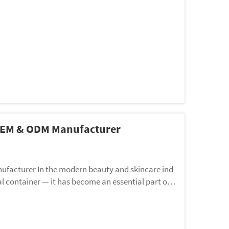
 OEM & ODM Manufacturer
facturer In the modern beauty and skincare ind
al container — it has become an essential part of b