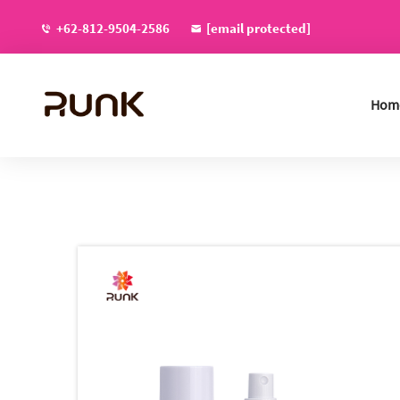
+62-812-9504-2586
[email protected]
Hom