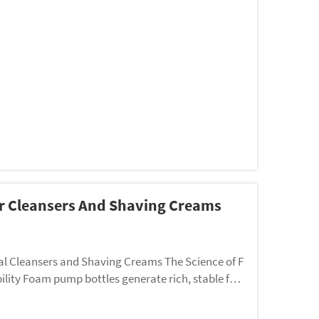
or Cleansers And Shaving Creams
l Cleansers and Shaving Creams The Science of F
lity Foam pump bottles generate rich, stable foa