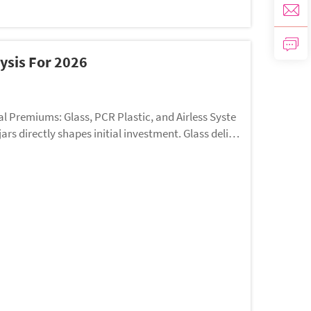
ysis For 2026
l Premiums: Glass, PCR Plastic, and Airless Syste
s directly shapes initial investment. Glass delive