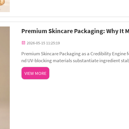
Premium Skincare Packaging: Why It M
2026-05-15 11:25:19
Premium Skincare Packaging as a Credibility Engine for Clinical & Cle
nd UV-blocking materials substantiate ingredient sta
es more than catch the eye — it activ...
VIEW MORE